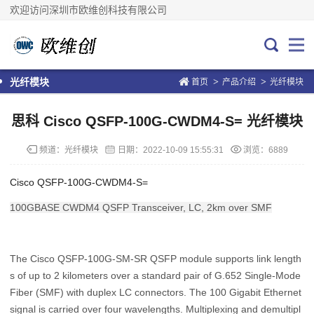
欢迎访问深圳市欧维创科技有限公司
>
>
光纤模块
首页
产品介绍
光纤模块
思科 Cisco QSFP-100G-CWDM4-S= 光纤模块
频道：
光纤模块
日期：
2022-10-09 15:55:31
浏览：6889
Cisco QSFP-100G-CWDM4-S=
100GBASE CWDM4 QSFP Transceiver, LC, 2km over SMF
The Cisco QSFP-100G-SM-SR QSFP module supports link length
s of up to 2 kilometers over a standard pair of G.652 Single-Mode
Fiber (SMF) with duplex LC connectors. The 100 Gigabit Ethernet
signal is carried over four wavelengths. Multiplexing and demultipl