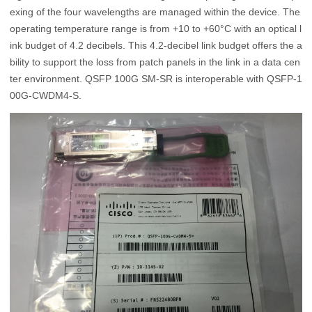
exing of the four wavelengths are managed within the device. The
operating temperature range is from +10 to +60°C with an optical l
ink budget of 4.2 decibels. This 4.2-decibel link budget offers the a
bility to support the loss from patch panels in the link in a data cen
ter environment. QSFP 100G SM-SR is interoperable with QSFP-1
00G-CWDM4-S.