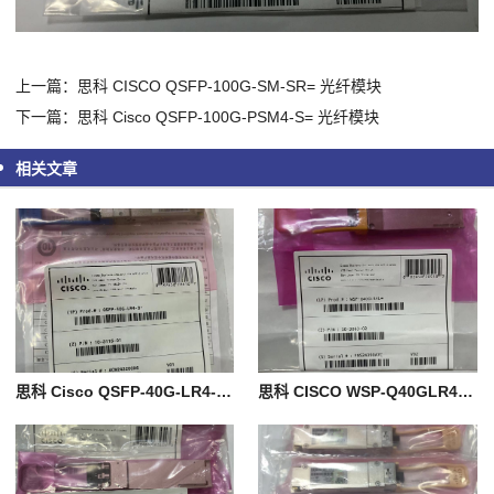
上一篇：思科 CISCO QSFP-100G-SM-SR= 光纤模块
下一篇：思科 Cisco QSFP-100G-PSM4-S= 光纤模块
相关文章
思科 Cisco QSFP-40G-LR4-S= 光纤模块
思科 CISCO WSP-Q40GLR4L= 光纤模块